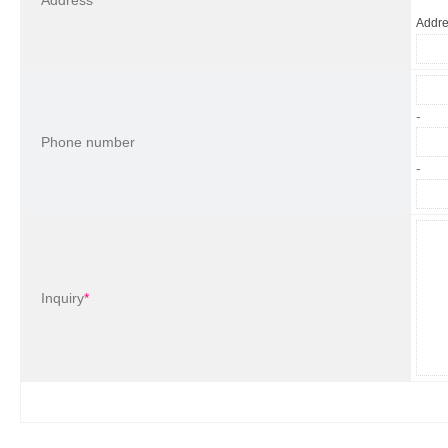
Address
Addr
-
Phone number
-
Inquiry
*