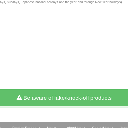
rdays, Sundays, Japanese national holidays and the year-end through New Year holidays).
Be aware of fake/knock-off products