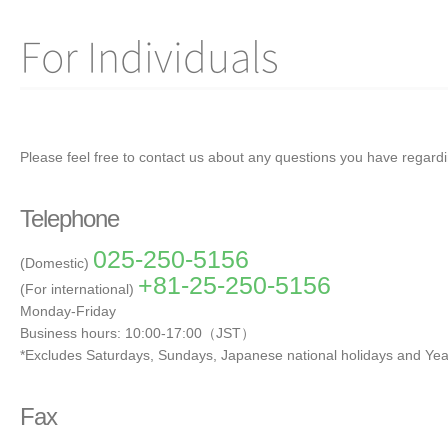
For Individuals
Please feel free to contact us about any questions you have regard
Telephone
025-250-5156
(Domestic)
+81-25-250-5156
(For international)
Monday-Friday
Business hours: 10:00-17:00（JST）
*Excludes Saturdays, Sundays, Japanese national holidays and Yea
Fax