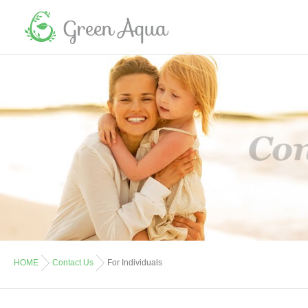
HOME
Contact Us
For Individuals