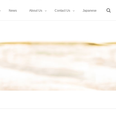
News
About Us
Contact Us
Japanese