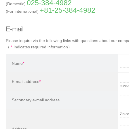
025-384-4982
(Domestic)
+81-25-384-4982
(For international)
E-mail
Please inquire via the following links with questions about our comp
（
*
Indicates required information）
Name
*
E-mail address
*
※When 
Secondary e-mail address
Zip c