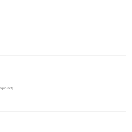
aqua.net]