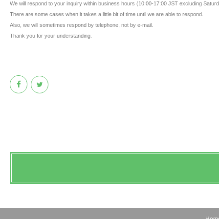
We will respond to your inquiry within business hours (10:00-17:00 JST excluding Satu
There are some cases when it takes a little bit of time until we are able to respond.
Also, we will sometimes respond by telephone, not by e-mail.
Thank you for your understanding.