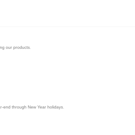
ing our products.
r-end through New Year holidays.