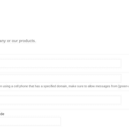
any or our products.
using a cell phone that has a specified domain, make sure to allow messages from [green-
ode