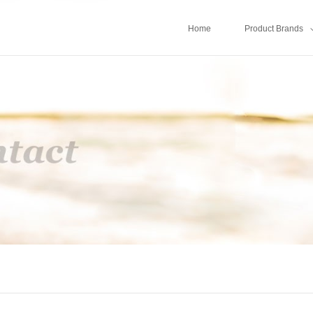
Home
Product Brands